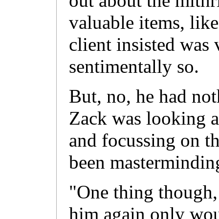
out about the mithri
valuable items, like
client insisted was
sentimentally so.
But, no, he had no
Zack was looking at
and focussing on th
been masterminding
"One thing though, 
him again only wou