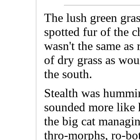
The lush green gra
spotted fur of the ch
wasn't the same as 
of dry grass as wo
the south.
Stealth was hummin
sounded more like h
the big cat managi
thro-morphs, ro-bot