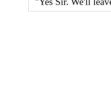
"Yes Sir. We'll leav