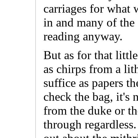
carriages for what
in and many of the
reading anyway.
But as for that littl
as chirps from a li
suffice as papers t
check the bag, it's 
from the duke or th
through regardless