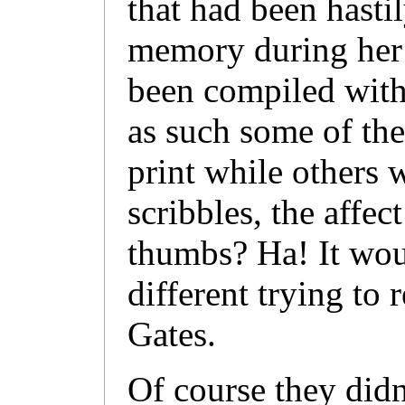
that had been hasti
memory during her w
been compiled with 
as such some of the 
print while others 
scribbles, the affec
thumbs? Ha! It wou
different trying to
Gates.
Of course they didn