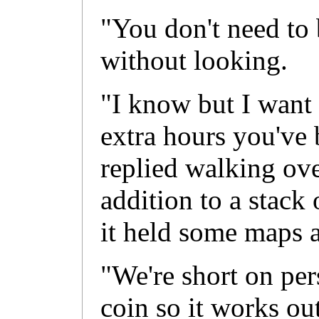
"You don't need to 
without looking.
"I know but I want 
extra hours you've 
replied walking over
addition to a stac
it held some maps a
"We're short on per
coin so it works ou