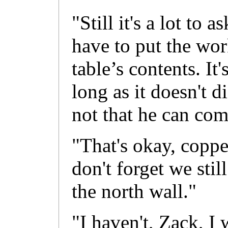
"Still it's a lot to 
have to put the wor
table’s contents. It
long as it doesn't d
not that he can com
"That's okay, coppe
don't forget we sti
the north wall."
"I haven't, Zack, I w