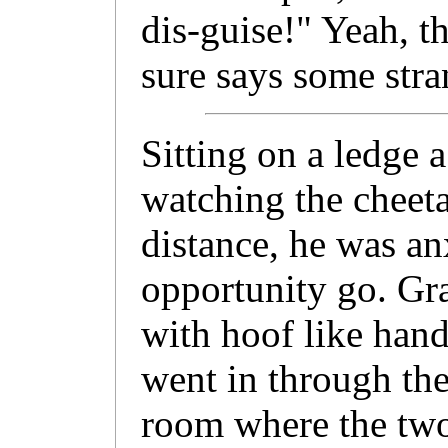
dis-guise!" Yeah, t
sure says some stra
Sitting on a ledge 
watching the cheeta
distance, he was an
opportunity go. Gr
with hoof like hand
went in through th
room where the two