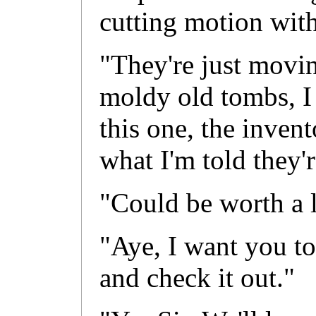
cutting motion with
"They're just movi
moldy old tombs, I
this one, the inven
what I'm told they'
"Could be worth a l
"Aye, I want you to
and check it out."