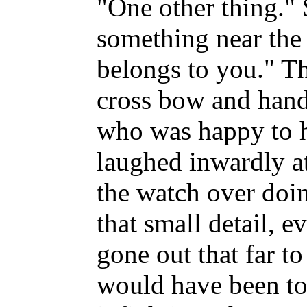
"One other thing." 
something near the t
belongs to you." T
cross bow and hande
who was happy to h
laughed inwardly at
the watch over doin
that small detail, e
gone out that far to
would have been to