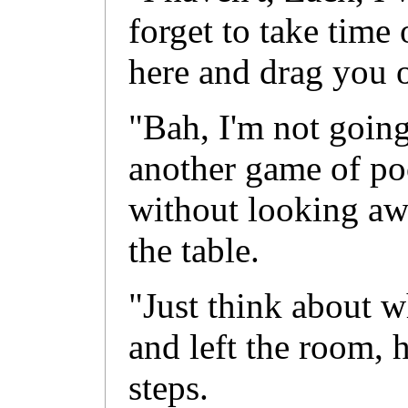
forget to take time 
here and drag you o
"Bah, I'm not going
another game of po
without looking aw
the table.
"Just think about w
and left the room,
steps.