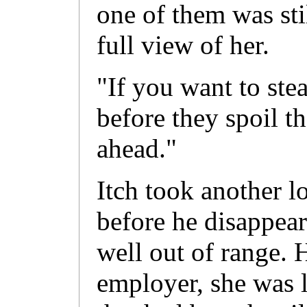
one of them was sti
full view of her.
"If you want to ste
before they spoil t
ahead."
Itch took another l
before he disappea
well out of range. 
employer, she was l