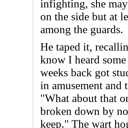
infighting, she ma
on the side but at l
among the guards.
He taped it, recal
know I heard some 
weeks back got stu
in amusement and tu
"What about that o
broken down by now
keep." The wart h