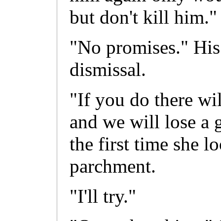
but don't kill him."
"No promises." His 
dismissal.
"If you do there wi
and we will lose a 
the first time she 
parchment.
"I'll try."