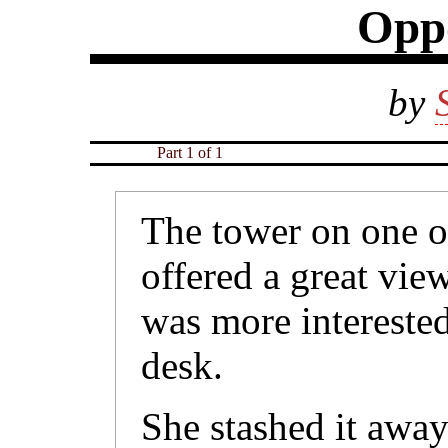
Oppo
by
Part 1 of 1
The tower on one of
offered a great vie
was more intereste
desk.
She stashed it awa