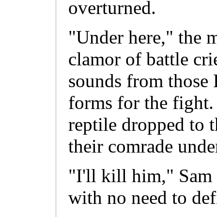
overturned.
"Under here," the 
clamor of battle cr
sounds from those 
forms for the figh
reptile dropped to 
their comrade under
"I'll kill him," Sam
with no need to defi