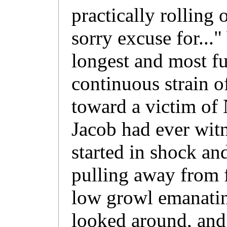
practically rolling 
sorry excuse for...
longest and most fu
continuous strain o
toward a victim of 
Jacob had ever witn
started in shock and
pulling away from f
low growl emanatin
looked around, and