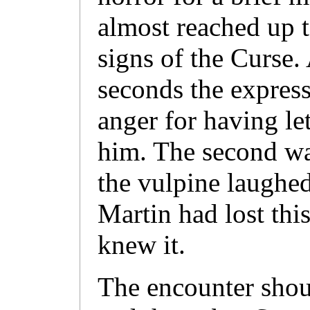
almost reached up 
signs of the Curse. 
seconds the expres
anger for having let
him. The second wa
the vulpine laughe
Martin had lost thi
knew it.
The encounter shou