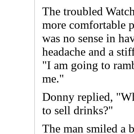
The troubled Watch 
more comfortable po
was no sense in hav
headache and a sti
"I am going to ramb
me."
Donny replied, "Wh
to sell drinks?"
The man smiled a b