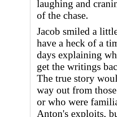
laughing and cranin
of the chase.
Jacob smiled a litt
have a heck of a ti
days explaining why
get the writings bac
The true story woul
way out from those
or who were famili
Anton's exploits, bu