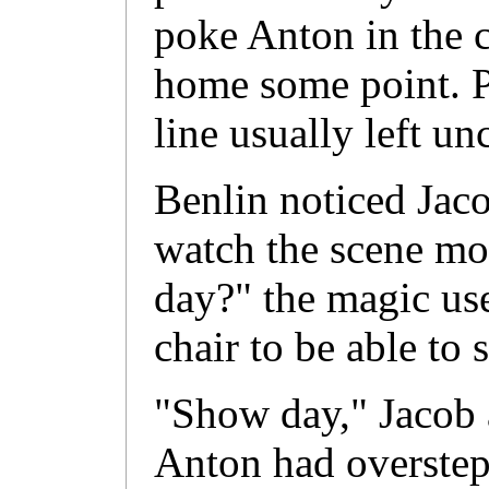
poke Anton in the c
home some point. P
line usually left u
Benlin noticed Jacob
watch the scene mo
day?" the magic use
chair to be able to 
"Show day," Jacob 
Anton had overstep