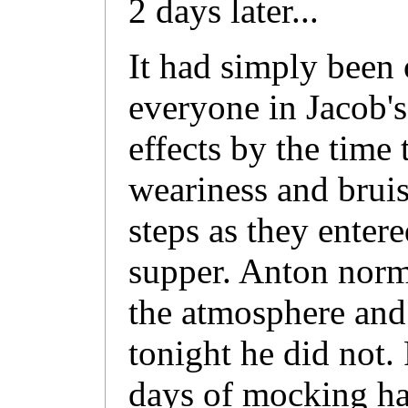
2 days later...
It had simply been 
everyone in Jacob's
effects by the time 
weariness and bruis
steps as they entere
supper. Anton norm
the atmosphere and 
tonight he did not.
days of mocking h