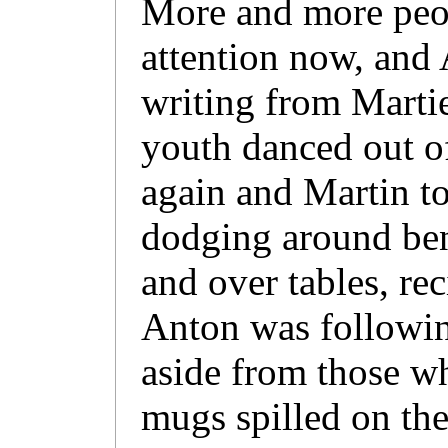
More and more peo
attention now, and 
writing from Martie
youth danced out o
again and Martin to
dodging around ben
and over tables, rec
Anton was followin
aside from those wh
mugs spilled on the