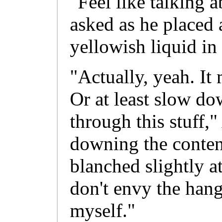
"Feel like talking a
asked as he placed a
yellowish liquid in
"Actually, yeah. I
Or at least slow do
through this stuff,
downing the content
blanched slightly at
don't envy the hang
myself."