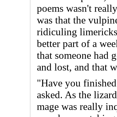
poems wasn't really
was that the vulpin
ridiculing limericks
better part of a wee
that someone had g
and lost, and that 
"Have you finished
asked. As the lizard
mage was really in