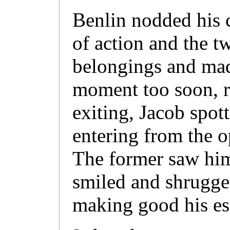
Benlin nodded his 
of action and the t
belongings and made
moment too soon, r
exiting, Jacob spot
entering from the o
The former saw him
smiled and shrugge
making good his es