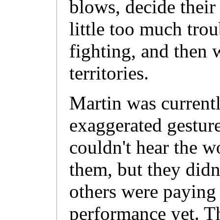
blows, decide their
little too much trou
fighting, and then 
territories.
Martin was current
exaggerated gesture
couldn't hear the 
them, but they didn
others were paying 
performance yet. T