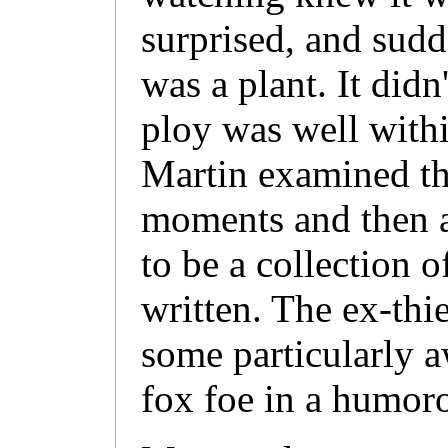
surprised, and sud
was a plant. It didn
ploy was well withi
Martin examined th
moments and then a
to be a collection 
written. The ex-thi
some particularly a
fox foe in a humoro