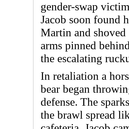
gender-swap victims
Jacob soon found h
Martin and shoved 
arms pinned behind 
the escalating ruck
In retaliation a hor
bear began throwing
defense. The sparks
the brawl spread li
cafeteria. Jacob cam