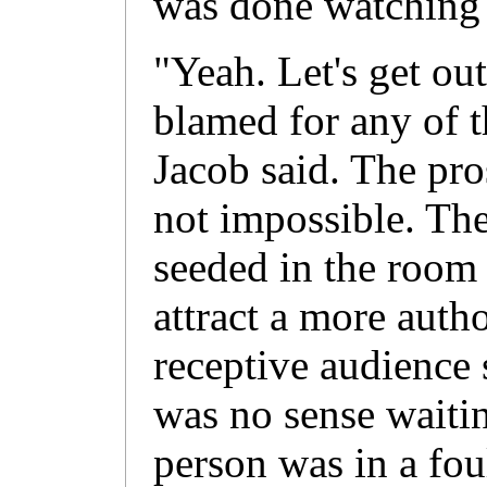
was done watching t
"Yeah. Let's get ou
blamed for any of t
Jacob said. The pro
not impossible. Th
seeded in the room
attract a more autho
receptive audience 
was no sense waitin
person was in a fo