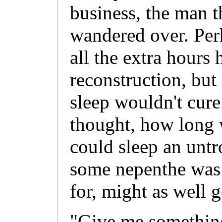
business, the man t
wandered over. Perh
all the extra hours 
reconstruction, but 
sleep wouldn't cur
thought, how long 
could sleep an untr
some nepenthe was
for, might as well g
"Give me something