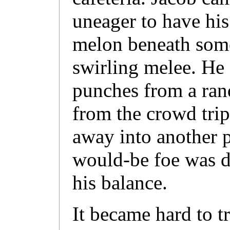
uneager to have his
melon beneath some
swirling melee. He 
punches from a ra
from the crowd tri
away into another p
would-be foe was d
his balance.
It became hard to tr