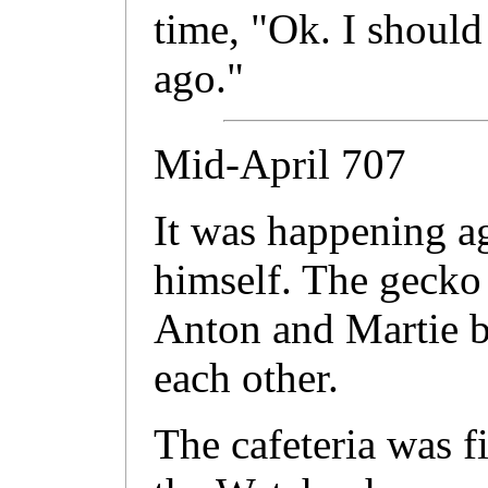
time, "Ok. I should 
ago."
Mid-April 707
It was happening ag
himself. The gecko 
Anton and Martie be
each other.
The cafeteria was f