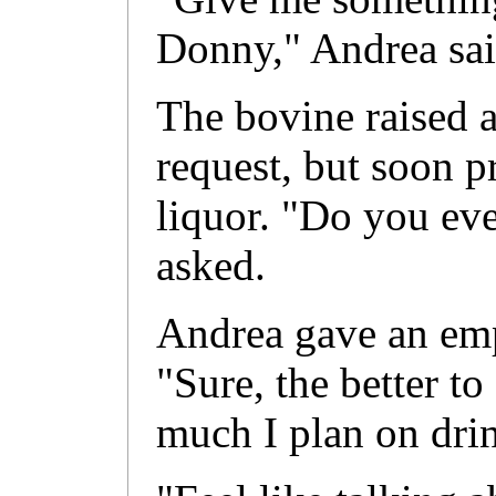
Donny," Andrea sai
The bovine raised 
request, but soon p
liquor. "Do you eve
asked.
Andrea gave an emp
"Sure, the better t
much I plan on drin