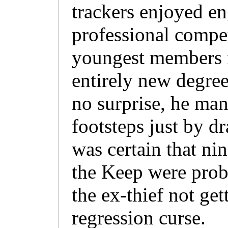
trackers enjoyed eng
professional compet
youngest members m
entirely new degree
no surprise, he man
footsteps just by d
was certain that nin
the Keep were prob
the ex-thief not get
regression curse.