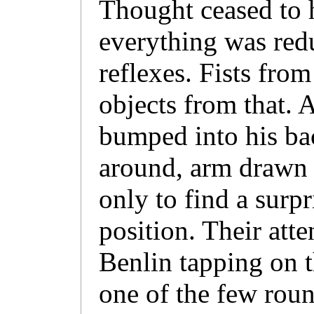
Thought ceased to 
everything was redu
reflexes. Fists from
objects from that.
bumped into his b
around, arm drawn 
only to find a surp
position. Their att
Benlin tapping on t
one of the few roun