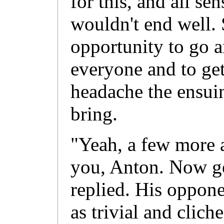
for this, and all se
wouldn't end well.
opportunity to go a
everyone and to ge
headache the ensui
bring.
"Yeah, a few more 
you, Anton. Now ge
replied. His oppone
as trivial and clich