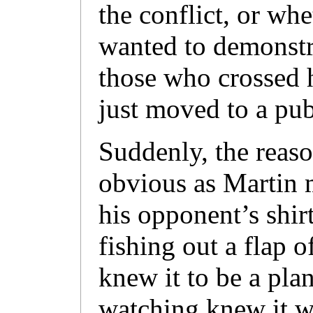
the conflict, or wh
wanted to demonstr
those who crossed 
just moved to a pub
Suddenly, the reas
obvious as Martin 
his opponent’s shir
fishing out a flap 
knew it to be a plan
watching knew it wa