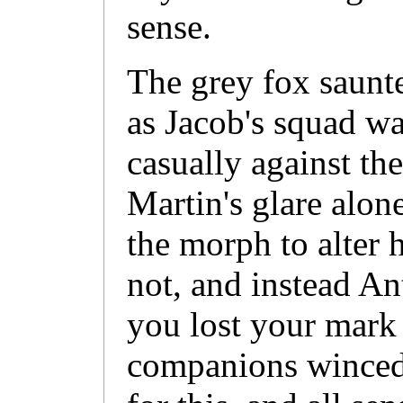
sense.
The grey fox saunte
as Jacob's squad wa
casually against the
Martin's glare alo
the morph to alter h
not, and instead A
you lost your mark 
companions winced