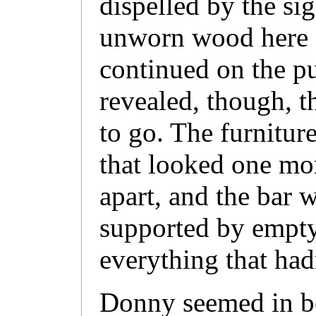
dispelled by the sig
unworn wood here a
continued on the p
revealed, though, th
to go. The furnitur
that looked one mo
apart, and the bar w
supported by empty
everything that had
Donny seemed in be