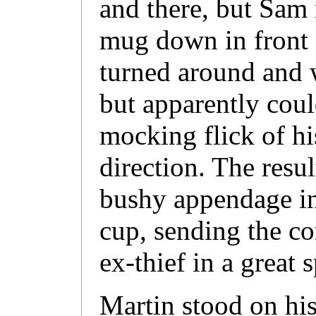
and there, but Sam 
mug down in front 
turned around and 
but apparently could
mocking flick of his
direction. The resul
bushy appendage in
cup, sending the co
ex-thief in a great 
Martin stood on his 