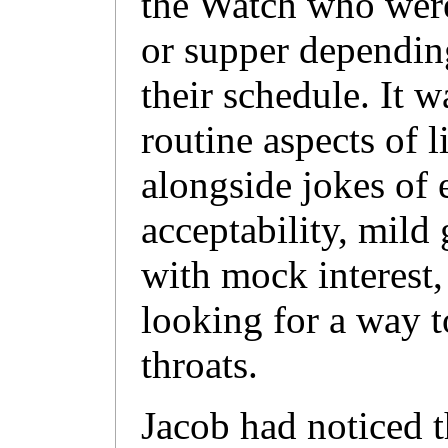
the Watch who were
or supper dependin
their schedule. It w
routine aspects of li
alongside jokes of 
acceptability, mild 
with mock interest
looking for a way t
throats.
Jacob had noticed t