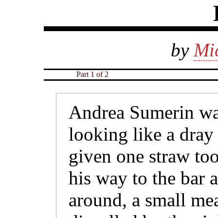
by
Mi
Part 1 of 2
Andrea Sumerin wa
looking like a dray
given one straw to
his way to the bar
around, a small me