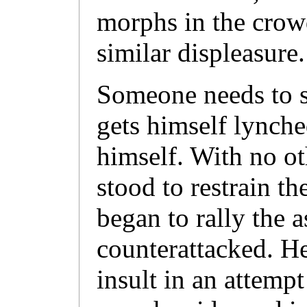
morphs in the crow
similar displeasure.
Someone needs to s
gets himself lynche
himself. With no ot
stood to restrain t
began to rally the a
counterattacked. He
insult in an attempt