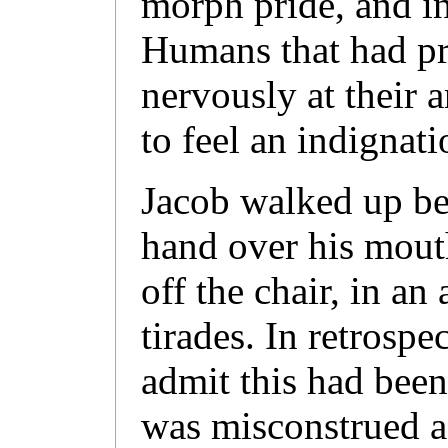
morph pride, and in
Humans that had pr
nervously at their
to feel an indignati
Jacob walked up be
hand over his mou
off the chair, in an
tirades. In retrospe
admit this had bee
was misconstrued as