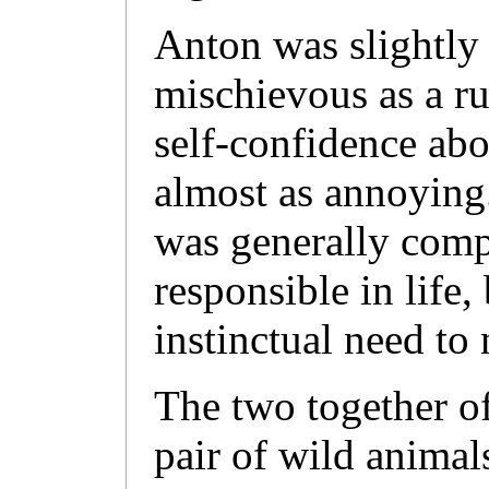
Anton was slightly 
mischievous as a rul
self-confidence abo
almost as annoying
was generally comp
responsible in life
instinctual need to 
The two together o
pair of wild animal