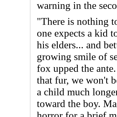
warning in the seco
"There is nothing 
one expects a kid t
his elders... and be
growing smile of se
fox upped the ante
that fur, we won't b
a child much longer
toward the boy. Mar
horror for a brief 